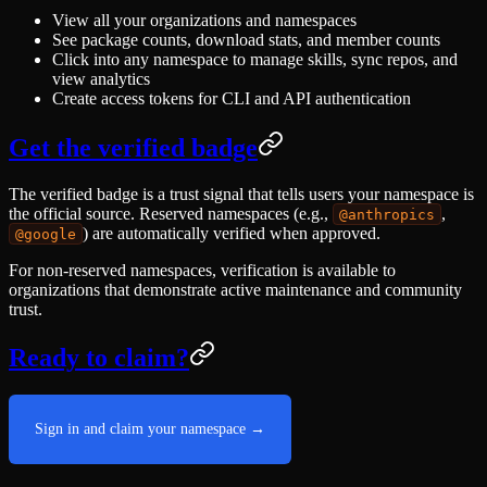
View all your organizations and namespaces
See package counts, download stats, and member counts
Click into any namespace to manage skills, sync repos, and
view analytics
Create access tokens for CLI and API authentication
Get the verified badge
The verified badge is a trust signal that tells users your namespace is
the official source. Reserved namespaces (e.g.,
,
@anthropics
) are automatically verified when approved.
@google
For non-reserved namespaces, verification is available to
organizations that demonstrate active maintenance and community
trust.
Ready to claim?
Sign in and claim your namespace →