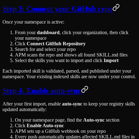
Step 3: Connect your GitHub repo
Once your namespace is active:
From your
dashboard
, click your organization, then click
your namespace
Click
Connect GitHub Repository
Search for and select your repo
APM scans the repo and shows all found SKILL.md files
Select the skills you want to import and click
Import
Each imported skill is validated, parsed, and published under your
namespace. Your existing indexed skills are now under your control.
Step 4: Enable auto-sync
After your first import, enable
auto-sync
to keep your registry skills
updated automatically:
On your namespace page, find the
Auto-sync
section
Click
Enable Auto-sync
APM sets up a GitHub webhook on your repo
Every push automatically updates affected SKILL.md files in