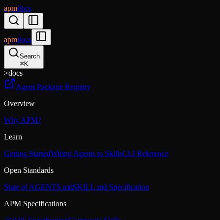
apm
docs
apm
docs
Search
⌘
K
>
docs
Agent Package Registry
Overview
Why APM?
Learn
Getting Started
Wiring Agents to Skills
CLI Reference
Open Standards
State of AGENTS.md
SKILL.md Specification
APM Specifications