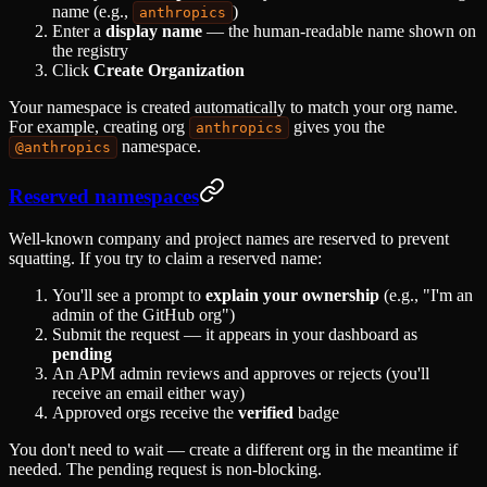
name (e.g.,
)
anthropics
Enter a
display name
— the human-readable name shown on
the registry
Click
Create Organization
Your namespace is created automatically to match your org name.
For example, creating org
gives you the
anthropics
namespace.
@anthropics
Reserved namespaces
Well-known company and project names are reserved to prevent
squatting. If you try to claim a reserved name:
You'll see a prompt to
explain your ownership
(e.g., "I'm an
admin of the GitHub org")
Submit the request — it appears in your dashboard as
pending
An APM admin reviews and approves or rejects (you'll
receive an email either way)
Approved orgs receive the
verified
badge
You don't need to wait — create a different org in the meantime if
needed. The pending request is non-blocking.