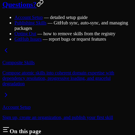
Questions?
Account Setup
— detailed setup guide
Publishing Skills
— GitHub sync, auto-sync, and managing
packages
Opting Out
— how to remove skills from the registry
GitHub Issues
— report bugs or request features
Composite Skills
Compose atomic skills into coherent domain expertise with
dependency resolution, progressive loading, and graceful
degradation
Account Setup
Sign up, create an organization, and publish your first skill
On this page