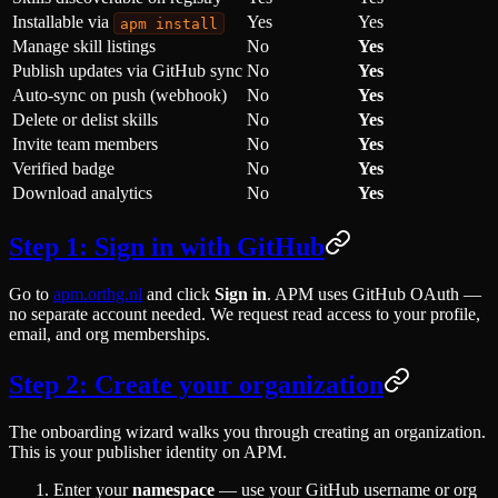
Installable via
Yes
Yes
apm install
Manage skill listings
No
Yes
Publish updates via GitHub sync
No
Yes
Auto-sync on push (webhook)
No
Yes
Delete or delist skills
No
Yes
Invite team members
No
Yes
Verified badge
No
Yes
Download analytics
No
Yes
Step 1: Sign in with GitHub
Go to
apm.orthg.nl
and click
Sign in
. APM uses GitHub OAuth —
no separate account needed. We request read access to your profile,
email, and org memberships.
Step 2: Create your organization
The onboarding wizard walks you through creating an organization.
This is your publisher identity on APM.
Enter your
namespace
— use your GitHub username or org