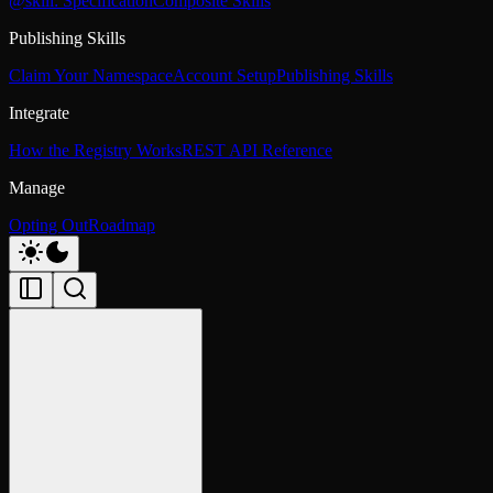
@skill: Specification
Composite Skills
Publishing Skills
Claim Your Namespace
Account Setup
Publishing Skills
Integrate
How the Registry Works
REST API Reference
Manage
Opting Out
Roadmap