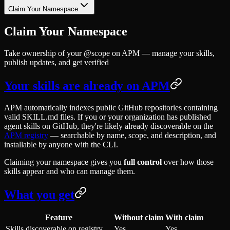
Claim Your Namespace
Claim Your Namespace
Take ownership of your @scope on APM — manage your skills,
publish updates, and get verified
Your skills are already on APM
APM automatically indexes public GitHub repositories containing
valid SKILL.md files. If you or your organization has published
agent skills on GitHub, they're likely already discoverable on the
APM registry
— searchable by name, scope, and description, and
installable by anyone with the CLI.
Claiming your namespace gives you
full control
over how those
skills appear and who can manage them.
What you get
Feature
Without claim
With claim
Skills discoverable on registry
Yes
Yes