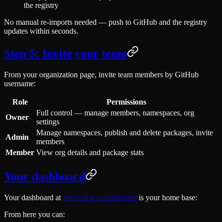
the registry
No manual re-imports needed — push to GitHub and the registry
updates within seconds.
Step 5: Invite your team
From your organization page, invite team members by GitHub
username:
Role
Permissions
Full control — manage members, namespaces, org
Owner
settings
Manage namespaces, publish and delete packages, invite
Admin
members
Member
View org details and package stats
Your dashboard
Your dashboard at
apm.orthg.nl/dashboard
is your home base:
From here you can: